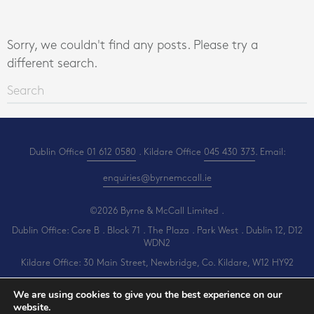
Sorry, we couldn't find any posts. Please try a
different search.
Dublin Office
01 612 0580
. Kildare Office
045 430 373
. Email:
enquiries@byrnemccall.ie
©2026 Byrne & McCall Limited .
Dublin Office: Core B . Block 71 . The Plaza . Park West . Dublin 12, D12
WDN2
Kildare Office: 30 Main Street, Newbridge, Co. Kildare, W12 HY92
All Rights Reserved .
Privacy
.
Terms
.
Cookies
.
PracticeNet
by
Splash
We are using cookies to give you the best experience on our
website.