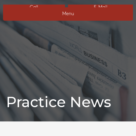
Call
E-Mail
Menu
Practice News