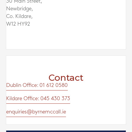
30 Main Street,
Newbridge,
Co. Kildare,
W12 HY92
Contact
Dublin Office: 01 612 0580
Kildare Office: 045 430 373
enquiries@byrnemccall.ie