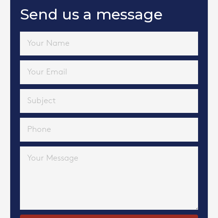
Send us a message