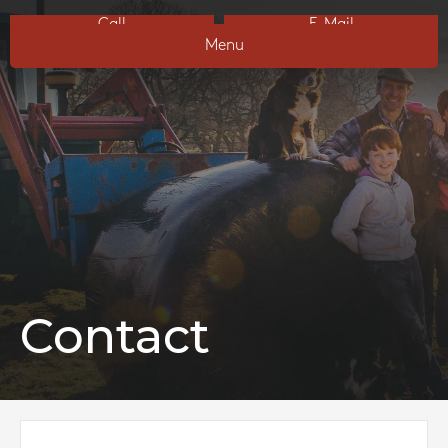
Call
E-Mail
Menu
Contact