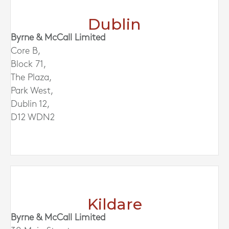
Dublin
Byrne & McCall Limited
Core B,
Block 71,
The Plaza,
Park West,
Dublin 12,
D12 WDN2
Kildare
Byrne & McCall Limited