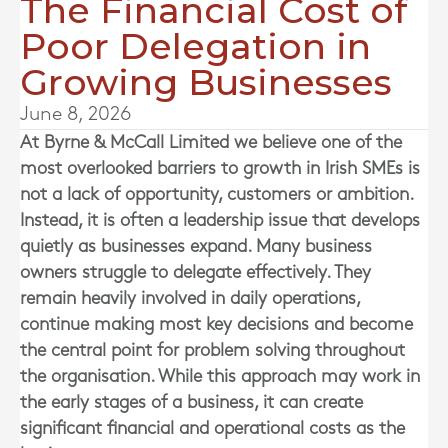
The Financial Cost of
Poor Delegation in
Growing Businesses
June 8, 2026
At
Byrne & McCall Limited
we believe one of the
most overlooked barriers to growth in Irish SMEs is
not a lack of opportunity, customers or ambition.
Instead, it is often a leadership issue that develops
quietly as businesses expand. Many business
owners struggle to delegate effectively. They
remain heavily involved in daily operations,
continue making most key decisions and become
the central point for problem solving throughout
the organisation. While this approach may work in
the early stages of a business, it can create
significant financial and operational costs as the