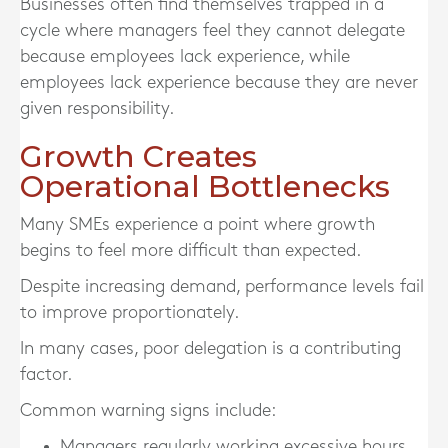
Businesses often find themselves trapped in a
cycle where managers feel they cannot delegate
because employees lack experience, while
employees lack experience because they are never
given responsibility.
Growth Creates
Operational Bottlenecks
Many SMEs experience a point where growth
begins to feel more difficult than expected.
Despite increasing demand, performance levels fail
to improve proportionately.
In many cases, poor delegation is a contributing
factor.
Common warning signs include:
Managers regularly working excessive hours