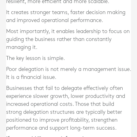
resilient, more efficient and more scalable.
It creates stronger teams, faster decision making
and improved operational performance.
Most importantly, it enables leadership to focus on
guiding the business rather than constantly
managing it.
The key lesson is simple.
Poor delegation is not merely a management issue.
It is a financial issue.
Businesses that fail to delegate effectively often
experience slower growth, lower productivity and
increased operational costs. Those that build
strong delegation structures are typically better
positioned to improve profitability, strengthen
performance and support long-term success.