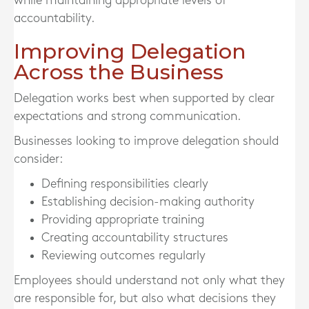
while maintaining appropriate levels of
accountability.
Improving Delegation
Across the Business
Delegation works best when supported by clear
expectations and strong communication.
Businesses looking to improve delegation should
consider:
Defining responsibilities clearly
Establishing decision-making authority
Providing appropriate training
Creating accountability structures
Reviewing outcomes regularly
Employees should understand not only what they
are responsible for, but also what decisions they