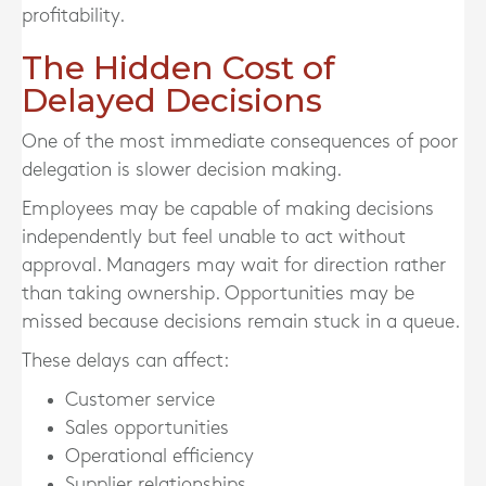
profitability.
The Hidden Cost of
Delayed Decisions
One of the most immediate consequences of poor
delegation is slower decision making.
Employees may be capable of making decisions
independently but feel unable to act without
approval. Managers may wait for direction rather
than taking ownership. Opportunities may be
missed because decisions remain stuck in a queue.
These delays can affect:
Customer service
Sales opportunities
Operational efficiency
Supplier relationships