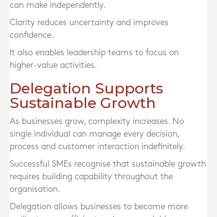
can make independently.
Clarity reduces uncertainty and improves
confidence.
It also enables leadership teams to focus on
higher-value activities.
Delegation Supports
Sustainable Growth
As businesses grow, complexity increases. No
single individual can manage every decision,
process and customer interaction indefinitely.
Successful SMEs recognise that sustainable growth
requires building capability throughout the
organisation.
Delegation allows businesses to become more