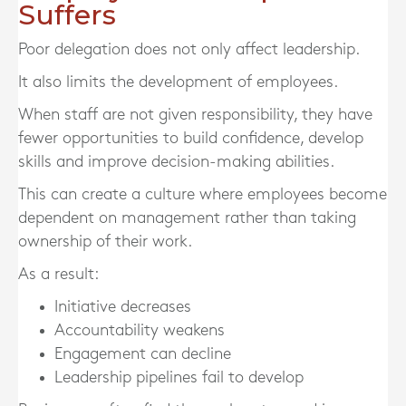
Suffers
Poor delegation does not only affect leadership.
It also limits the development of employees.
When staff are not given responsibility, they have
fewer opportunities to build confidence, develop
skills and improve decision-making abilities.
This can create a culture where employees become
dependent on management rather than taking
ownership of their work.
As a result:
Initiative decreases
Accountability weakens
Engagement can decline
Leadership pipelines fail to develop