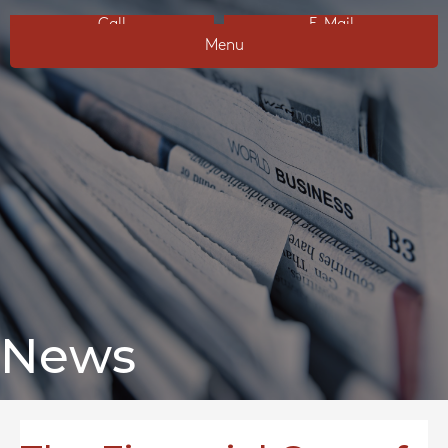
Call
E-Mail
Menu
News