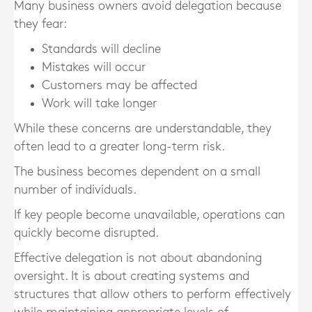
Many business owners avoid delegation because
they fear:
Standards will decline
Mistakes will occur
Customers may be affected
Work will take longer
While these concerns are understandable, they
often lead to a greater long-term risk.
The business becomes dependent on a small
number of individuals.
If key people become unavailable, operations can
quickly become disrupted.
Effective delegation is not about abandoning
oversight. It is about creating systems and
structures that allow others to perform effectively