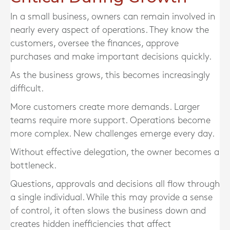
In a small business, owners can remain involved in
nearly every aspect of operations. They know the
customers, oversee the finances, approve
purchases and make important decisions quickly.
As the business grows, this becomes increasingly
difficult.
More customers create more demands. Larger
teams require more support. Operations become
more complex. New challenges emerge every day.
Without effective delegation, the owner becomes a
bottleneck.
Questions, approvals and decisions all flow through
a single individual. While this may provide a sense
of control, it often slows the business down and
creates hidden inefficiencies that affect