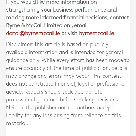
If you would like more information on
strengthening your business performance and
making more informed financial decisions, contact
Byrne & McCall Limited
on
, email
donal@byrnemccall.ie
or visit
byrnemccall.ie
.
Disclaimer: This article is based on publicly
available information and is intended for general
guidance only. While every effort has been made to
ensure accuracy at the time of publication, details
may change and errors may occur. This content
does not constitute financial, legal or professional
advice. Readers should seek appropriate
professional guidance before making decisions.
Neither the publisher nor the authors accept
liability for any loss arising from reliance on this
material.