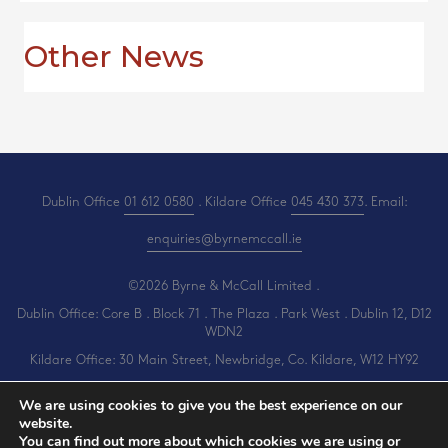
Other News
Dublin Office
01 612 0580
. Kildare Office
045 430 373
. Email:
enquiries@byrnemccall.ie
©2026 Byrne & McCall Limited .
Dublin Office: Core B . Block 71 . The Plaza . Park West . Dublin 12, D12
WDN2
Kildare Office: 30 Main Street, Newbridge, Co. Kildare, W12 HY92
All Rights Reserved .
Privacy
.
Terms
.
Cookies
.
PracticeNet
by
Splash
We are using cookies to give you the best experience on our
website.
You can find out more about which cookies we are using or