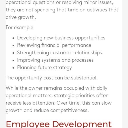
operational questions or resolving minor issues,
they are not spending that time on activities that
drive growth.
For example:
Developing new business opportunities
Reviewing financial performance
Strengthening customer relationships
Improving systems and processes
Planning future strategy
The opportunity cost can be substantial.
While the owner remains occupied with daily
operational matters, strategic priorities often
receive less attention. Over time, this can slow
growth and reduce competitiveness.
Employee Development