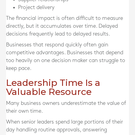
Project delivery
The financial impact is often difficult to measure
directly, but it accumulates over time. Delayed
decisions frequently lead to delayed results.
Businesses that respond quickly often gain
competitive advantages. Businesses that depend
too heavily on one decision maker can struggle to
keep pace.
Leadership Time Is a
Valuable Resource
Many business owners underestimate the value of
their own time.
When senior leaders spend large portions of their
day handling routine approvals, answering