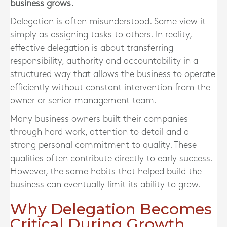
business grows.
Delegation is often misunderstood. Some view it
simply as assigning tasks to others. In reality,
effective delegation is about transferring
responsibility, authority and accountability in a
structured way that allows the business to operate
efficiently without constant intervention from the
owner or senior management team.
Many business owners built their companies
through hard work, attention to detail and a
strong personal commitment to quality. These
qualities often contribute directly to early success.
However, the same habits that helped build the
business can eventually limit its ability to grow.
Why Delegation Becomes
Critical During Growth