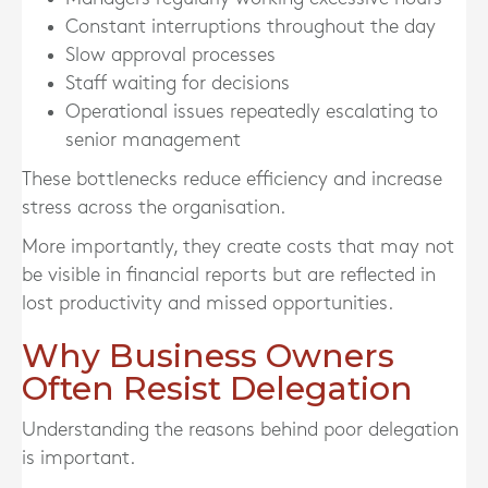
Constant interruptions throughout the day
Slow approval processes
Staff waiting for decisions
Operational issues repeatedly escalating to
senior management
These bottlenecks reduce efficiency and increase
stress across the organisation.
More importantly, they create costs that may not
be visible in financial reports but are reflected in
lost productivity and missed opportunities.
Why Business Owners
Often Resist Delegation
Understanding the reasons behind poor delegation
is important.