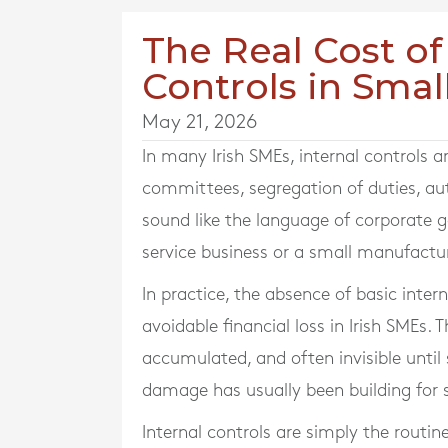
The Real Cost of
Controls in Smal
May 21, 2026
In many Irish SMEs, internal controls a
committees, segregation of duties, au
sound like the language of corporate 
service business or a small manufactur
In practice, the absence of basic inte
avoidable financial loss in Irish SMEs. 
accumulated, and often invisible until
damage has usually been building for
Internal controls are simply the rout