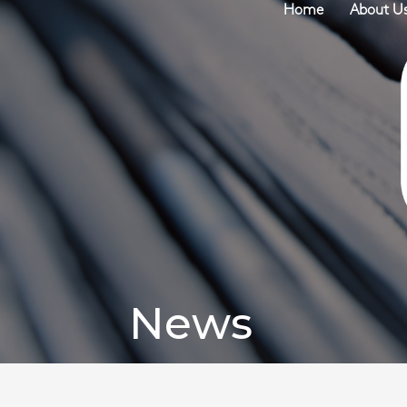
Home
About U
News