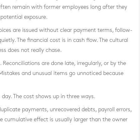
ten remain with former employees long after they
 potential exposure.
nvoices are issued without clear payment terms, follow-
ietly. The financial cost is in cash flow. The cultural
ess does not really chase.
 Reconciliations are done late, irregularly, or by the
istakes and unusual items go unnoticed because
 day. The cost shows up in three ways.
d, duplicate payments, unrecovered debts, payroll errors,
 cumulative effect is usually larger than the owner