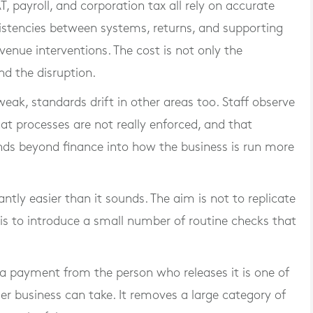
, payroll, and corporation tax all rely on accurate
istencies between systems, returns, and supporting
enue interventions. The cost is not only the
nd the disruption.
weak, standards drift in other areas too. Staff observe
hat processes are not really enforced, and that
ends beyond finance into how the business is run more
cantly easier than it sounds. The aim is not to replicate
is to introduce a small number of routine checks that
a payment from the person who releases it is one of
er business can take. It removes a large category of