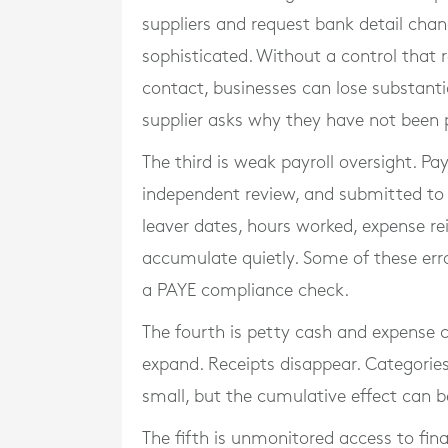
suppliers and request bank detail ch
sophisticated. Without a control that
contact, businesses can lose substanti
supplier asks why they have not been 
The third is weak payroll oversight. Pa
independent review, and submitted to 
leaver dates, hours worked, expense r
accumulate quietly. Some of these err
a PAYE compliance check.
The fourth is petty cash and expense c
expand. Receipts disappear. Categories
small, but the cumulative effect can be 
The fifth is unmonitored access to fin