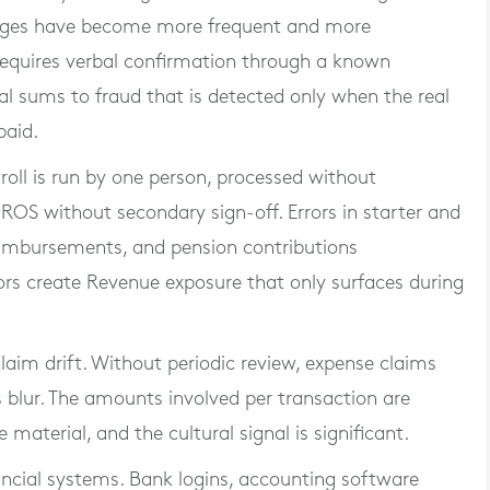
anges have become more frequent and more
 requires verbal confirmation through a known
al sums to fraud that is detected only when the real
paid.
yroll is run by one person, processed without
ROS without secondary sign-off. Errors in starter and
eimbursements, and pension contributions
ors create Revenue exposure that only surfaces during
laim drift. Without periodic review, expense claims
 blur. The amounts involved per transaction are
material, and the cultural signal is significant.
ancial systems. Bank logins, accounting software