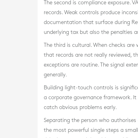
The second is compliance exposure. VAT
records. Weak controls produce incons
documentation that surface during Rev
underlying tax but also the penalties a
The third is cultural. When checks are 
that records are not really reviewed, t
exceptions are routine. The signal ext
generally.
Building light-touch controls is signifi
a corporate governance framework. It 
catch obvious problems early.
Separating the person who authorises 
the most powerful single steps a small