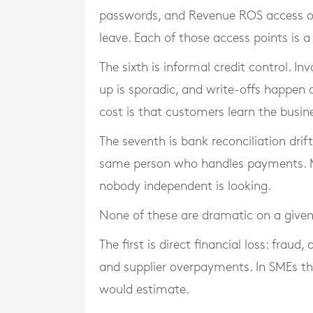
passwords, and Revenue ROS access of
leave. Each of those access points is a
The sixth is informal credit control. I
up is sporadic, and write-offs happen qu
cost is that customers learn the busin
The seventh is bank reconciliation drift.
same person who handles payments. M
nobody independent is looking.
None of these are dramatic on a given
The first is direct financial loss: frau
and supplier overpayments. In SMEs the
would estimate.