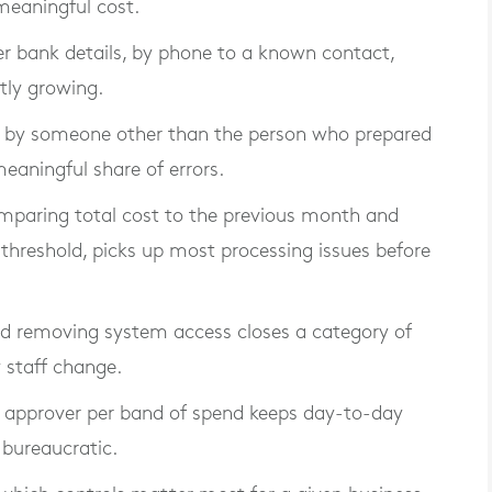
meaningful cost.
er bank details, by phone to a known contact,
ntly growing.
ns by someone other than the person who prepared
eaningful share of errors.
mparing total cost to the previous month and
 threshold, picks up most processing issues before
d removing system access closes a category of
 staff change.
d approver per band of spend keeps day-to-day
bureaucratic.