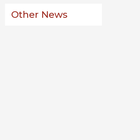
Other News