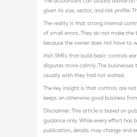
The accountant can usually advise on 
given its size, sector, and risk profile. 
The reality is that strong internal con
of small errors. They do not make the 
because the owner does not have to 
Irish SMEs that build basic controls ea
disputes more calmly. The businesses th
usually wish they had not waited.
The key insight is that controls are no
keeps an otherwise good business fro
Disclaimer: This article is based on pu
guidance only. While every effort has
publication, details may change and e