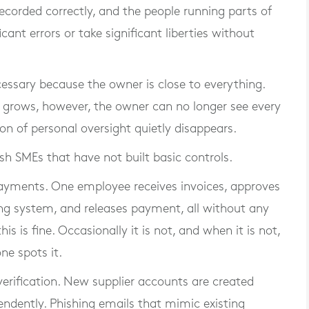
recorded correctly, and the people running parts of
cant errors or take significant liberties without
cessary because the owner is close to everything.
s grows, however, the owner can no longer see every
n of personal oversight quietly disappears.
h SMEs that have not built basic controls.
 payments. One employee receives invoices, approves
ng system, and releases payment, all without any
s is fine. Occasionally it is not, and when it is not,
ne spots it.
verification. New supplier accounts are created
endently. Phishing emails that mimic existing