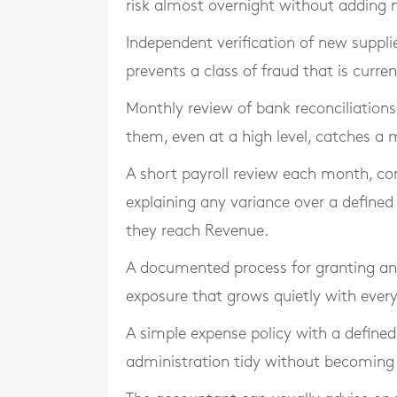
risk almost overnight without adding 
Independent verification of new suppli
prevents a class of fraud that is curre
Monthly review of bank reconciliatio
them, even at a high level, catches a m
A short payroll review each month, co
explaining any variance over a defined
they reach Revenue.
A documented process for granting an
exposure that grows quietly with every
A simple expense policy with a define
administration tidy without becoming 