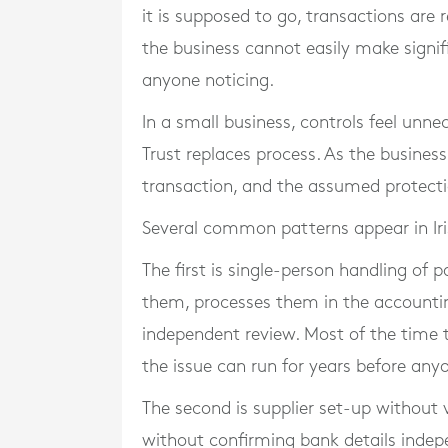
it is supposed to go, transactions are 
the business cannot easily make signifi
anyone noticing.
In a small business, controls feel unne
Trust replaces process. As the busines
transaction, and the assumed protectio
Several common patterns appear in Iris
The first is single-person handling of
them, processes them in the accounti
independent review. Most of the time thi
the issue can run for years before anyo
The second is supplier set-up without 
without confirming bank details indep