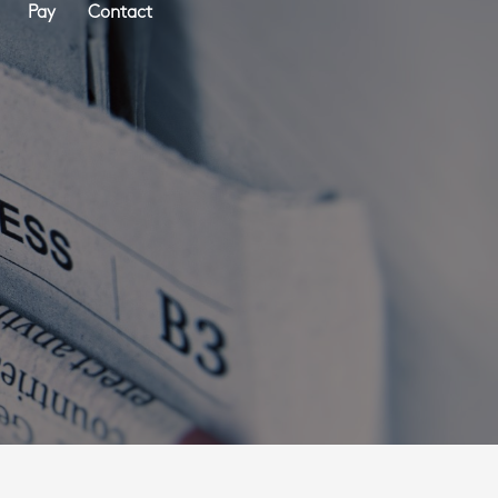
Pay
Contact