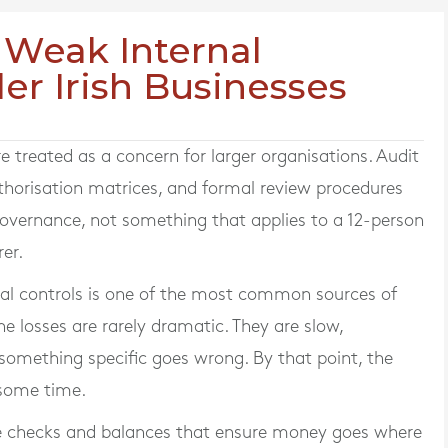
 Weak Internal
ler Irish Businesses
re treated as a concern for larger organisations. Audit
thorisation matrices, and formal review procedures
governance, not something that applies to a 12-person
er.
rnal controls is one of the most common sources of
The losses are rarely dramatic. They are slow,
 something specific goes wrong. By that point, the
 some time.
ine checks and balances that ensure money goes where