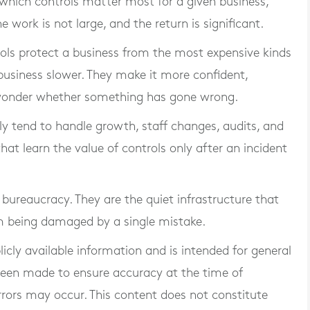
which controls matter most for a given business,
The work is not large, and the return is significant.
trols protect a business from the most expensive kinds
business slower. They make it more confident,
wonder whether something has gone wrong.
rly tend to handle growth, staff changes, audits, and
at learn the value of controls only after an incident
t bureaucracy. They are the quiet infrastructure that
m being damaged by a single mistake.
blicly available information and is intended for general
 been made to ensure accuracy at the time of
rrors may occur. This content does not constitute