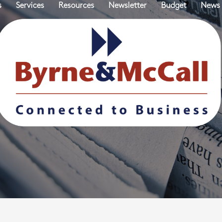
s
Services
Resources
Newsletter
Budget
News