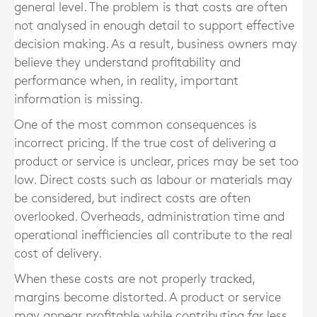
general level. The problem is that costs are often
not analysed in enough detail to support effective
decision making. As a result, business owners may
believe they understand profitability and
performance when, in reality, important
information is missing.
One of the most common consequences is
incorrect pricing. If the true cost of delivering a
product or service is unclear, prices may be set too
low. Direct costs such as labour or materials may
be considered, but indirect costs are often
overlooked. Overheads, administration time and
operational inefficiencies all contribute to the real
cost of delivery.
When these costs are not properly tracked,
margins become distorted. A product or service
may appear profitable while contributing far less