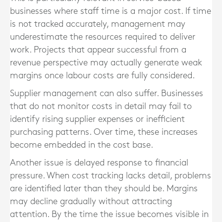
businesses where staff time is a major cost. If time
is not tracked accurately, management may
underestimate the resources required to deliver
work. Projects that appear successful from a
revenue perspective may actually generate weak
margins once labour costs are fully considered.
Supplier management can also suffer. Businesses
that do not monitor costs in detail may fail to
identify rising supplier expenses or inefficient
purchasing patterns. Over time, these increases
become embedded in the cost base.
Another issue is delayed response to financial
pressure. When cost tracking lacks detail, problems
are identified later than they should be. Margins
may decline gradually without attracting
attention. By the time the issue becomes visible in