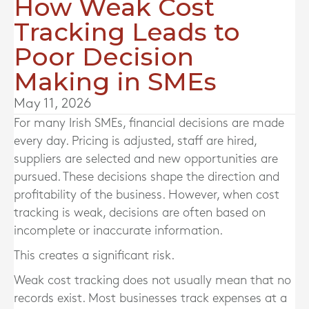
How Weak Cost
Tracking Leads to
Poor Decision
Making in SMEs
May 11, 2026
For many Irish SMEs, financial decisions are made
every day. Pricing is adjusted, staff are hired,
suppliers are selected and new opportunities are
pursued. These decisions shape the direction and
profitability of the business. However, when cost
tracking is weak, decisions are often based on
incomplete or inaccurate information.
This creates a significant risk.
Weak cost tracking does not usually mean that no
records exist. Most businesses track expenses at a