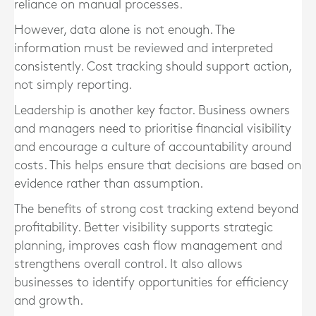
reliance on manual processes.
However, data alone is not enough. The
information must be reviewed and interpreted
consistently. Cost tracking should support action,
not simply reporting.
Leadership is another key factor. Business owners
and managers need to prioritise financial visibility
and encourage a culture of accountability around
costs. This helps ensure that decisions are based on
evidence rather than assumption.
The benefits of strong cost tracking extend beyond
profitability. Better visibility supports strategic
planning, improves cash flow management and
strengthens overall control. It also allows
businesses to identify opportunities for efficiency
and growth.