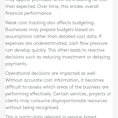
than expected. Over time, this erodes overall
financial performance.
Weak cost tracking also affects budgeting.
Businesses may prepare budgets based on
assumptions rather than detailed cost data. If
expenses are underestimated, cash flow pressure
can develop quickly. This often leads to reactive
decisions such as reducing investment or delaying
payments.
Operational decisions are impacted as well.
Without accurate cost information, it becomes
difficult to assess which areas of the business are
performing effectively. Certain services, projects or
clients may consume disproportionate resources
without being recognised.
This is particularly relevant in service-based