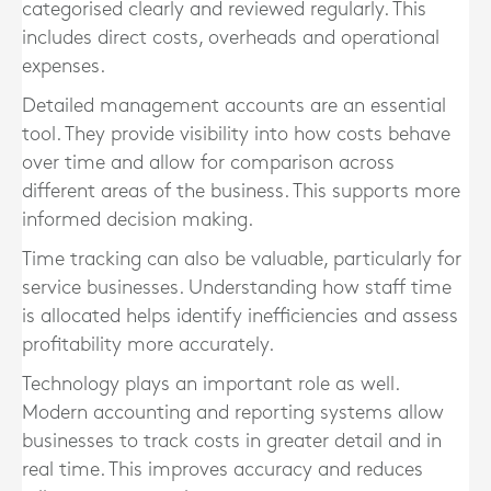
categorised clearly and reviewed regularly. This
includes direct costs, overheads and operational
expenses.
Detailed management accounts are an essential
tool. They provide visibility into how costs behave
over time and allow for comparison across
different areas of the business. This supports more
informed decision making.
Time tracking can also be valuable, particularly for
service businesses. Understanding how staff time
is allocated helps identify inefficiencies and assess
profitability more accurately.
Technology plays an important role as well.
Modern accounting and reporting systems allow
businesses to track costs in greater detail and in
real time. This improves accuracy and reduces