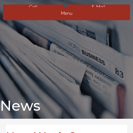
Call
E-Mail
Menu
News