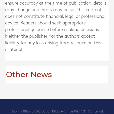
ensure accuracy at the time of publication, details
may change and errors may occur. This content
does not constitute financial, legal or professional
advice. Readers should seek appropriate
professional guidance before making decisions.
Neither the publisher nor the authors accept
liability for any loss arising from reliance on this
material.
Other News
Dublin Office
01 612 0580
. Kildare Office
045 430 373
. Email: