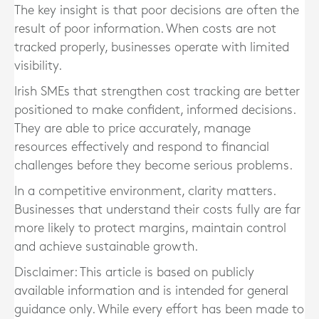
The key insight is that poor decisions are often the
result of poor information. When costs are not
tracked properly, businesses operate with limited
visibility.
Irish SMEs that strengthen cost tracking are better
positioned to make confident, informed decisions.
They are able to price accurately, manage
resources effectively and respond to financial
challenges before they become serious problems.
In a competitive environment, clarity matters.
Businesses that understand their costs fully are far
more likely to protect margins, maintain control
and achieve sustainable growth.
Disclaimer: This article is based on publicly
available information and is intended for general
guidance only. While every effort has been made to