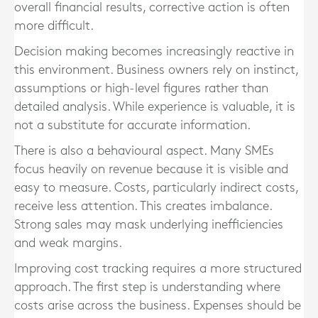
overall financial results, corrective action is often
more difficult.
Decision making becomes increasingly reactive in
this environment. Business owners rely on instinct,
assumptions or high-level figures rather than
detailed analysis. While experience is valuable, it is
not a substitute for accurate information.
There is also a behavioural aspect. Many SMEs
focus heavily on revenue because it is visible and
easy to measure. Costs, particularly indirect costs,
receive less attention. This creates imbalance.
Strong sales may mask underlying inefficiencies
and weak margins.
Improving cost tracking requires a more structured
approach. The first step is understanding where
costs arise across the business. Expenses should be