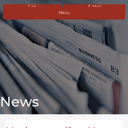
Call
E-Mail
Menu
News