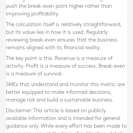
push the break-even point higher rather than
improving profitability.
The calculation itself is relatively straightforward,
but its value lies in how it is used. Regularly
reviewing break-even ensures that the business
remains aligned with its financial reality.
The key point is this. Revenue is a measure of
activity. Profit is a measure of success. Break-even
is a measure of survival.
SMEs that understand and monitor this metric are
better equipped to make informed decisions,
manage risk and build a sustainable business.
Disclaimer: This article is based on publicly
available information and is intended for general
guidance only. While every effort has been made to