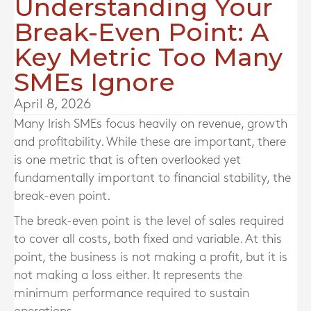
Understanding Your
Break-Even Point: A
Key Metric Too Many
SMEs Ignore
April 8, 2026
Many Irish SMEs focus heavily on revenue, growth
and profitability. While these are important, there
is one metric that is often overlooked yet
fundamentally important to financial stability, the
break-even point.
The break-even point is the level of sales required
to cover all costs, both fixed and variable. At this
point, the business is not making a profit, but it is
not making a loss either. It represents the
minimum performance required to sustain