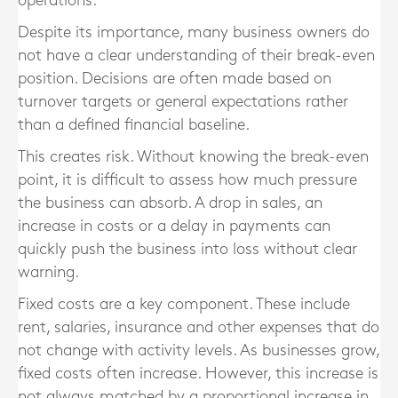
operations.
Despite its importance, many business owners do
not have a clear understanding of their break-even
position. Decisions are often made based on
turnover targets or general expectations rather
than a defined financial baseline.
This creates risk. Without knowing the break-even
point, it is difficult to assess how much pressure
the business can absorb. A drop in sales, an
increase in costs or a delay in payments can
quickly push the business into loss without clear
warning.
Fixed costs are a key component. These include
rent, salaries, insurance and other expenses that do
not change with activity levels. As businesses grow,
fixed costs often increase. However, this increase is
not always matched by a proportional increase in