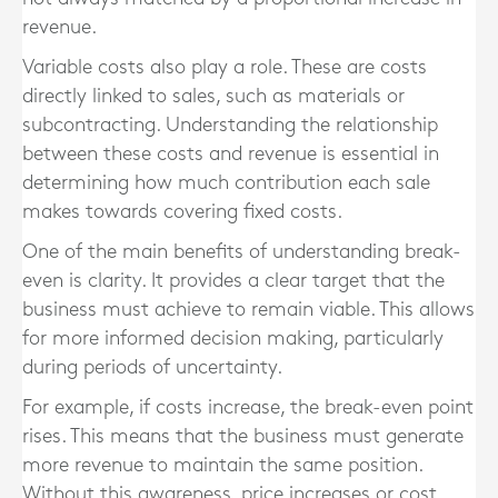
revenue.
Variable costs also play a role. These are costs
directly linked to sales, such as materials or
subcontracting. Understanding the relationship
between these costs and revenue is essential in
determining how much contribution each sale
makes towards covering fixed costs.
One of the main benefits of understanding break-
even is clarity. It provides a clear target that the
business must achieve to remain viable. This allows
for more informed decision making, particularly
during periods of uncertainty.
For example, if costs increase, the break-even point
rises. This means that the business must generate
more revenue to maintain the same position.
Without this awareness, price increases or cost