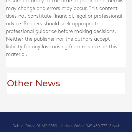
ensure accuracy at the time of publication, details
may change and errors may occur. This content
does not constitute financial, legal or professional
advice. Readers should seek appropriate
professional guidance before making decisions.
Neither the publisher nor the authors accept
liability for any loss arising from reliance on this
material.
Other News
Dublin Office
01 612 0580
. Kildare Office
045 430 373
. Email: