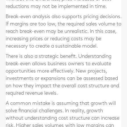
reductions may not be implemented in time.
Break-even analysis also supports pricing decisions.
If margins are too low, the required sales volume to
reach break-even may be unrealistic. In this case,
increasing prices or reducing costs may be
necessary to create a sustainable model.
There is also a strategic benefit. Understanding
break-even allows business owners to evaluate
opportunities more effectively. New projects,
investments or expansions can be assessed based
on how they impact the overall cost structure and
required revenue levels.
A common mistake is assuming that growth will
solve financial challenges. In reality, growth
without understanding cost structure can increase
risk. Higher sales volumes with low margins can