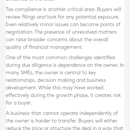
Tax compliance is another critical area. Buyers will
review filings and look for any potential exposure.
Even relatively minor issues can become points of
negotiation. The presence of unresolved matters
can raise broader concerns about the overall
quality of financial management.
One of the most common challenges identified
during due diligence is dependence on the owner. In
many SMEs, the owner is central to key
relationships, decision making and business
development. While this may have worked
effectively during the growth phase, it creates risk
for a buyer.
A business that cannot operate independently of
the owner is harder to transfer. Buyers will either
reduce the price or structure the deal in a way that