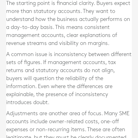
The starting point is financial clarity. Buyers expect
more than statutory accounts. They want to
understand how the business actually performs on
a day-to-day basis. This means consistent
management accounts, clear explanations of
revenue streams and visibility on margins.
A common issue is inconsistency between different
sets of figures. If management accounts, tax
returns and statutory accounts do not align,
buyers will question the reliability of the
information. Even where the differences are
explainable, the presence of inconsistency
introduces doubt.
Adjustments are another area of focus. Many SME
accounts include owner-related costs, one-off
expenses or non-recurring items. These are often
legitimate, but they must be clearly documented