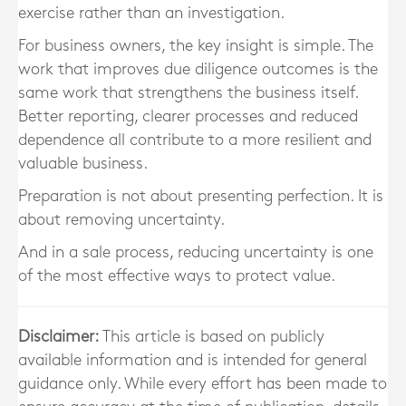
exercise rather than an investigation.
For business owners, the key insight is simple. The
work that improves due diligence outcomes is the
same work that strengthens the business itself.
Better reporting, clearer processes and reduced
dependence all contribute to a more resilient and
valuable business.
Preparation is not about presenting perfection. It is
about removing uncertainty.
And in a sale process, reducing uncertainty is one
of the most effective ways to protect value.
Disclaimer:
This article is based on publicly
available information and is intended for general
guidance only. While every effort has been made to