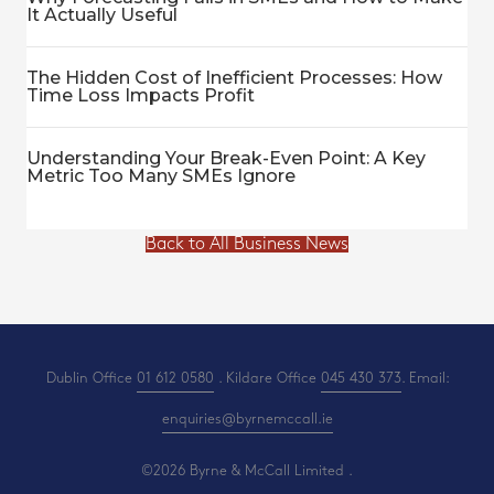
It Actually Useful
The Hidden Cost of Inefficient Processes: How
Time Loss Impacts Profit
Understanding Your Break-Even Point: A Key
Metric Too Many SMEs Ignore
Back to All Business News
Dublin Office
01 612 0580
. Kildare Office
045 430 373
. Email:
enquiries@byrnemccall.ie
©2026 Byrne & McCall Limited .