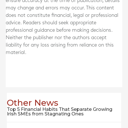
ensure accuracy at the time of publication, details
may change and errors may occur. This content
does not constitute financial, legal or professional
advice. Readers should seek appropriate
professional guidance before making decisions.
Neither the publisher nor the authors accept
liability for any loss arising from reliance on this
material.
Other News
Top 5 Financial Habits That Separate Growing
Irish SMEs from Stagnating Ones