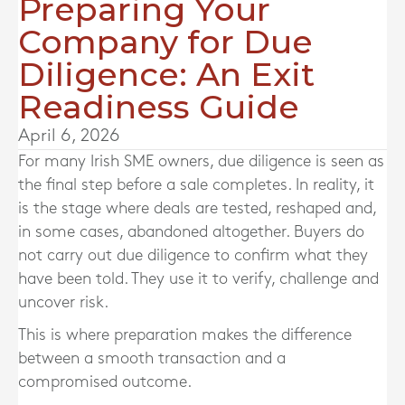
Preparing Your
Company for Due
Diligence: An Exit
Readiness Guide
April 6, 2026
For many Irish SME owners, due diligence is seen as
the final step before a sale completes. In reality, it
is the stage where deals are tested, reshaped and,
in some cases, abandoned altogether. Buyers do
not carry out due diligence to confirm what they
have been told. They use it to verify, challenge and
uncover risk.
This is where preparation makes the difference
between a smooth transaction and a
compromised outcome.