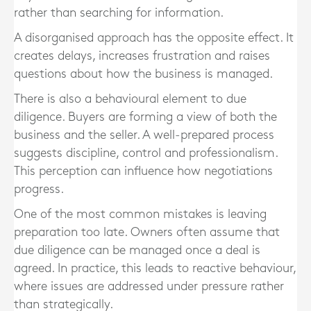
rather than searching for information.
A disorganised approach has the opposite effect. It
creates delays, increases frustration and raises
questions about how the business is managed.
There is also a behavioural element to due
diligence. Buyers are forming a view of both the
business and the seller. A well-prepared process
suggests discipline, control and professionalism.
This perception can influence how negotiations
progress.
One of the most common mistakes is leaving
preparation too late. Owners often assume that
due diligence can be managed once a deal is
agreed. In practice, this leads to reactive behaviour,
where issues are addressed under pressure rather
than strategically.