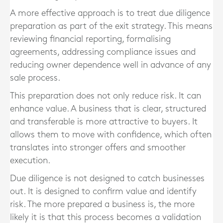
A more effective approach is to treat due diligence
preparation as part of the exit strategy. This means
reviewing financial reporting, formalising
agreements, addressing compliance issues and
reducing owner dependence well in advance of any
sale process.
This preparation does not only reduce risk. It can
enhance value. A business that is clear, structured
and transferable is more attractive to buyers. It
allows them to move with confidence, which often
translates into stronger offers and smoother
execution.
Due diligence is not designed to catch businesses
out. It is designed to confirm value and identify
risk. The more prepared a business is, the more
likely it is that this process becomes a validation