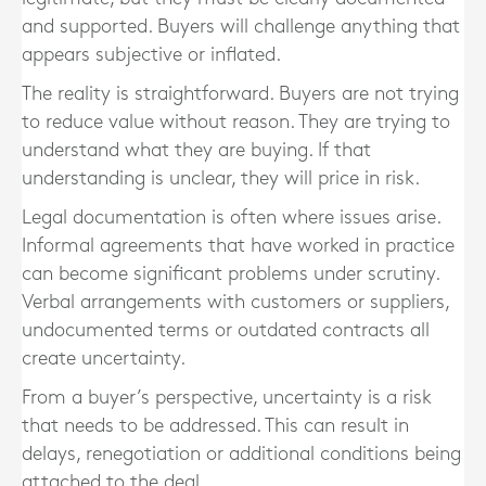
and supported. Buyers will challenge anything that
appears subjective or inflated.
The reality is straightforward. Buyers are not trying
to reduce value without reason. They are trying to
understand what they are buying. If that
understanding is unclear, they will price in risk.
Legal documentation is often where issues arise.
Informal agreements that have worked in practice
can become significant problems under scrutiny.
Verbal arrangements with customers or suppliers,
undocumented terms or outdated contracts all
create uncertainty.
From a buyer’s perspective, uncertainty is a risk
that needs to be addressed. This can result in
delays, renegotiation or additional conditions being
attached to the deal.