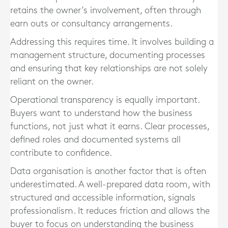
retains the owner’s involvement, often through
earn outs or consultancy arrangements.
Addressing this requires time. It involves building a
management structure, documenting processes
and ensuring that key relationships are not solely
reliant on the owner.
Operational transparency is equally important.
Buyers want to understand how the business
functions, not just what it earns. Clear processes,
defined roles and documented systems all
contribute to confidence.
Data organisation is another factor that is often
underestimated. A well-prepared data room, with
structured and accessible information, signals
professionalism. It reduces friction and allows the
buyer to focus on understanding the business