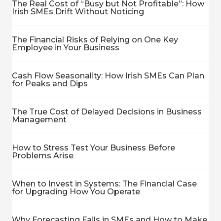
The Real Cost of “Busy but Not Profitable”: How
Irish SMEs Drift Without Noticing
The Financial Risks of Relying on One Key
Employee in Your Business
Cash Flow Seasonality: How Irish SMEs Can Plan
for Peaks and Dips
The True Cost of Delayed Decisions in Business
Management
How to Stress Test Your Business Before
Problems Arise
When to Invest in Systems: The Financial Case
for Upgrading How You Operate
Why Forecasting Fails in SMEs and How to Make