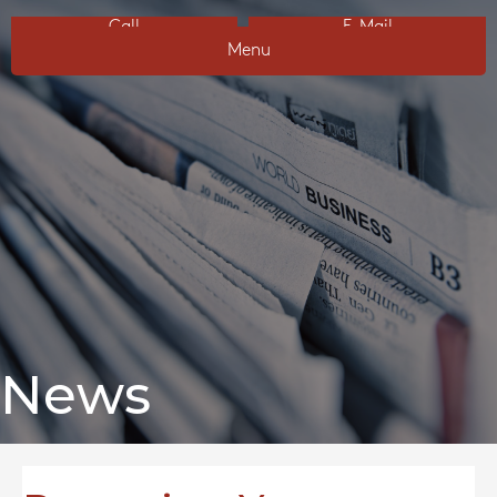
Call
E-Mail
Menu
News