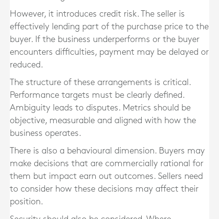
However, it introduces credit risk. The seller is
effectively lending part of the purchase price to the
buyer. If the business underperforms or the buyer
encounters difficulties, payment may be delayed or
reduced.
The structure of these arrangements is critical.
Performance targets must be clearly defined.
Ambiguity leads to disputes. Metrics should be
objective, measurable and aligned with how the
business operates.
There is also a behavioural dimension. Buyers may
make decisions that are commercially rational for
them but impact earn out outcomes. Sellers need
to consider how these decisions may affect their
position.