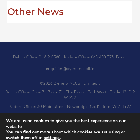
Other News
Dublin Office
01 612 0580
. Kildare Office
045 430 373
. Email:
enquiries@byrnemccall.ie
©2026 Byrne & McCall Limited .
Dublin Office: Core B . Block 71 . The Plaza . Park West . Dublin 12, D12
WDN2
Kildare Office: 30 Main Street, Newbridge, Co. Kildare, W12 HY92
All Rights Reserved .
Privacy
.
Terms
.
Cookies
.
PracticeNet
by
Splash
We are using cookies to give you the best experience on our
website.
You can find out more about which cookies we are using or
switch them off in
settings
.