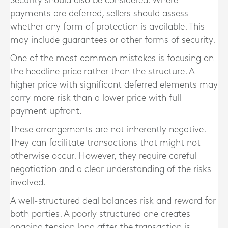
Security should also be considered. Where
payments are deferred, sellers should assess
whether any form of protection is available. This
may include guarantees or other forms of security.
One of the most common mistakes is focusing on
the headline price rather than the structure. A
higher price with significant deferred elements may
carry more risk than a lower price with full
payment upfront.
These arrangements are not inherently negative.
They can facilitate transactions that might not
otherwise occur. However, they require careful
negotiation and a clear understanding of the risks
involved.
A well-structured deal balances risk and reward for
both parties. A poorly structured one creates
ongoing tension long after the transaction is