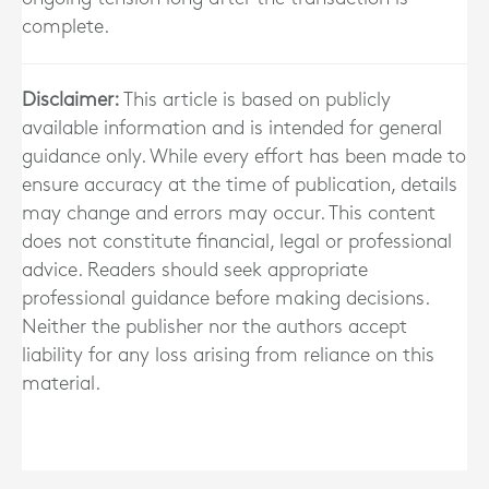
complete.
Disclaimer:
This article is based on publicly
available information and is intended for general
guidance only. While every effort has been made to
ensure accuracy at the time of publication, details
may change and errors may occur. This content
does not constitute financial, legal or professional
advice. Readers should seek appropriate
professional guidance before making decisions.
Neither the publisher nor the authors accept
liability for any loss arising from reliance on this
material.