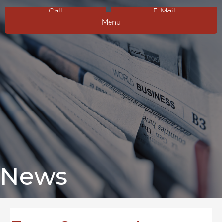
Call
E-Mail
Menu
News