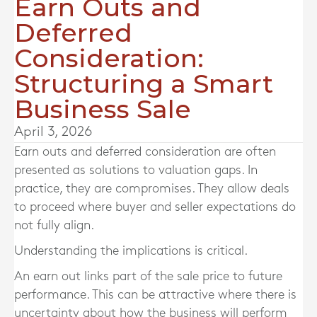
Earn Outs and
Deferred
Consideration:
Structuring a Smart
Business Sale
April 3, 2026
Earn outs and deferred consideration are often
presented as solutions to valuation gaps. In
practice, they are compromises. They allow deals
to proceed where buyer and seller expectations do
not fully align.
Understanding the implications is critical.
An earn out links part of the sale price to future
performance. This can be attractive where there is
uncertainty about how the business will perform