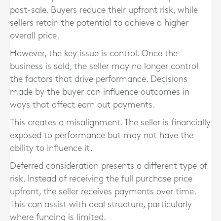
post-sale. Buyers reduce their upfront risk, while
sellers retain the potential to achieve a higher
overall price.
However, the key issue is control. Once the
business is sold, the seller may no longer control
the factors that drive performance. Decisions
made by the buyer can influence outcomes in
ways that affect earn out payments.
This creates a misalignment. The seller is financially
exposed to performance but may not have the
ability to influence it.
Deferred consideration presents a different type of
risk. Instead of receiving the full purchase price
upfront, the seller receives payments over time.
This can assist with deal structure, particularly
where funding is limited.