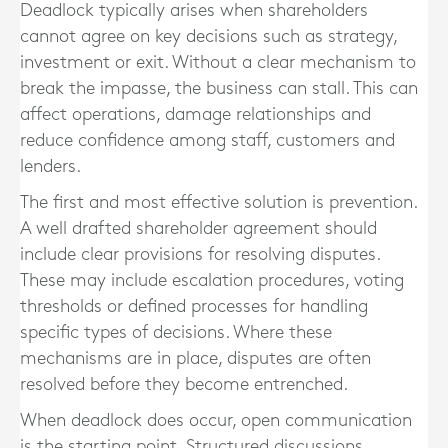
Deadlock typically arises when shareholders
cannot agree on key decisions such as strategy,
investment or exit. Without a clear mechanism to
break the impasse, the business can stall. This can
affect operations, damage relationships and
reduce confidence among staff, customers and
lenders.
The first and most effective solution is prevention.
A well drafted shareholder agreement should
include clear provisions for resolving disputes.
These may include escalation procedures, voting
thresholds or defined processes for handling
specific types of decisions. Where these
mechanisms are in place, disputes are often
resolved before they become entrenched.
When deadlock does occur, open communication
is the starting point. Structured discussions,