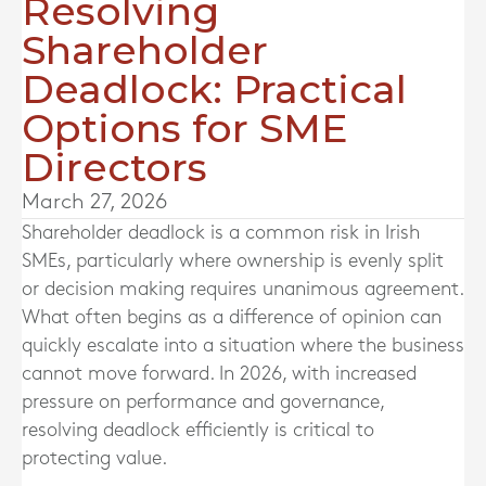
Resolving
Shareholder
Deadlock: Practical
Options for SME
Directors
March 27, 2026
Shareholder deadlock is a common risk in Irish
SMEs, particularly where ownership is evenly split
or decision making requires unanimous agreement.
What often begins as a difference of opinion can
quickly escalate into a situation where the business
cannot move forward. In 2026, with increased
pressure on performance and governance,
resolving deadlock efficiently is critical to
protecting value.