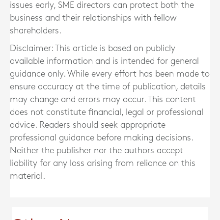
issues early, SME directors can protect both the
business and their relationships with fellow
shareholders.
Disclaimer: This article is based on publicly
available information and is intended for general
guidance only. While every effort has been made to
ensure accuracy at the time of publication, details
may change and errors may occur. This content
does not constitute financial, legal or professional
advice. Readers should seek appropriate
professional guidance before making decisions.
Neither the publisher nor the authors accept
liability for any loss arising from reliance on this
material.