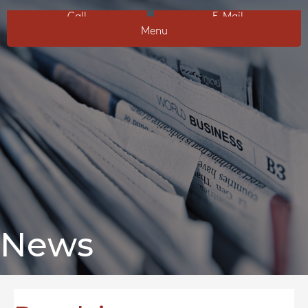
Call
E-Mail
Menu
News