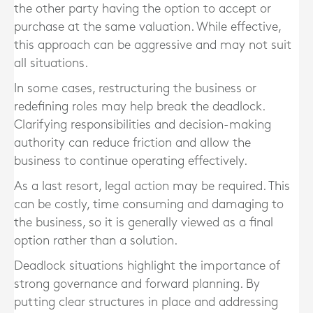
the other party having the option to accept or
purchase at the same valuation. While effective,
this approach can be aggressive and may not suit
all situations.
In some cases, restructuring the business or
redefining roles may help break the deadlock.
Clarifying responsibilities and decision-making
authority can reduce friction and allow the
business to continue operating effectively.
As a last resort, legal action may be required. This
can be costly, time consuming and damaging to
the business, so it is generally viewed as a final
option rather than a solution.
Deadlock situations highlight the importance of
strong governance and forward planning. By
putting clear structures in place and addressing