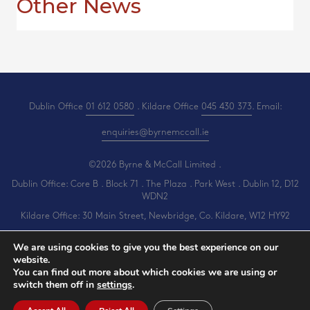
Other News
Dublin Office
01 612 0580
. Kildare Office
045 430 373
. Email:
enquiries@byrnemccall.ie
©2026 Byrne & McCall Limited .
Dublin Office: Core B . Block 71 . The Plaza . Park West . Dublin 12, D12
WDN2
Kildare Office: 30 Main Street, Newbridge, Co. Kildare, W12 HY92
All Rights Reserved .
Privacy
.
Terms
.
Cookies
.
PracticeNet
by
Splash
We are using cookies to give you the best experience on our
website.
You can find out more about which cookies we are using or
switch them off in
settings
.
View our Newsletter