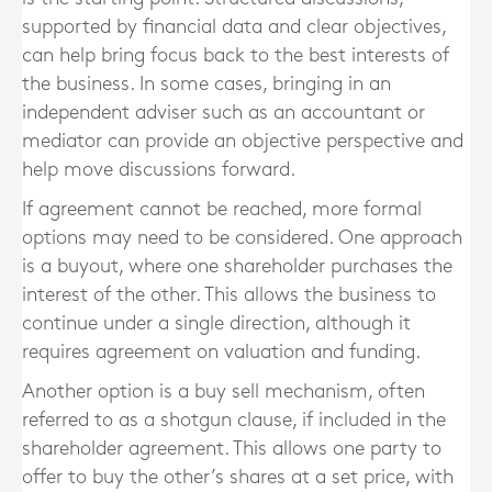
supported by financial data and clear objectives,
can help bring focus back to the best interests of
the business. In some cases, bringing in an
independent adviser such as an accountant or
mediator can provide an objective perspective and
help move discussions forward.
If agreement cannot be reached, more formal
options may need to be considered. One approach
is a buyout, where one shareholder purchases the
interest of the other. This allows the business to
continue under a single direction, although it
requires agreement on valuation and funding.
Another option is a buy sell mechanism, often
referred to as a shotgun clause, if included in the
shareholder agreement. This allows one party to
offer to buy the other’s shares at a set price, with