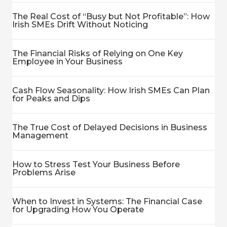
The Real Cost of “Busy but Not Profitable”: How
Irish SMEs Drift Without Noticing
The Financial Risks of Relying on One Key
Employee in Your Business
Cash Flow Seasonality: How Irish SMEs Can Plan
for Peaks and Dips
The True Cost of Delayed Decisions in Business
Management
How to Stress Test Your Business Before
Problems Arise
When to Invest in Systems: The Financial Case
for Upgrading How You Operate