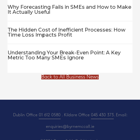
Why Forecasting Fails in SMEs and How to Make
It Actually Useful
The Hidden Cost of Inefficient Processes: How
Time Loss Impacts Profit
Understanding Your Break-Even Point: A Key
Metric Too Many SMEs Ignore
Back to All Business News
Dublin Office
01 612 0580
. Kildare Office
045 430 373
. Email:
enquiries@byrnemccall.ie