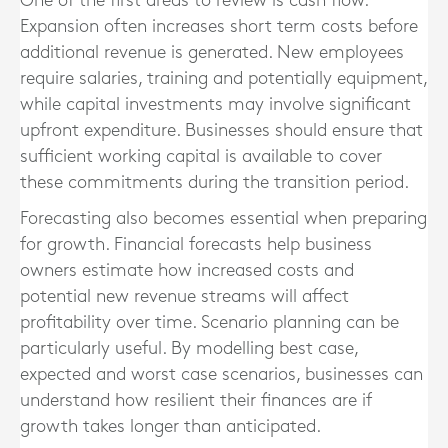
One of the first areas to review is cash flow.
Expansion often increases short term costs before
additional revenue is generated. New employees
require salaries, training and potentially equipment,
while capital investments may involve significant
upfront expenditure. Businesses should ensure that
sufficient working capital is available to cover
these commitments during the transition period.
Forecasting also becomes essential when preparing
for growth. Financial forecasts help business
owners estimate how increased costs and
potential new revenue streams will affect
profitability over time. Scenario planning can be
particularly useful. By modelling best case,
expected and worst case scenarios, businesses can
understand how resilient their finances are if
growth takes longer than anticipated.