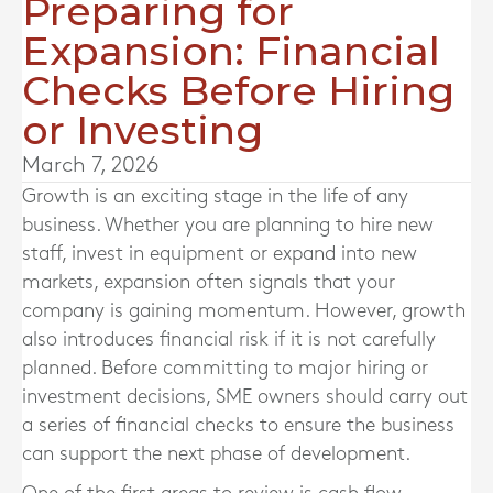
Preparing for
Expansion: Financial
Checks Before Hiring
or Investing
March 7, 2026
Growth is an exciting stage in the life of any
business. Whether you are planning to hire new
staff, invest in equipment or expand into new
markets, expansion often signals that your
company is gaining momentum. However, growth
also introduces financial risk if it is not carefully
planned. Before committing to major hiring or
investment decisions, SME owners should carry out
a series of financial checks to ensure the business
can support the next phase of development.