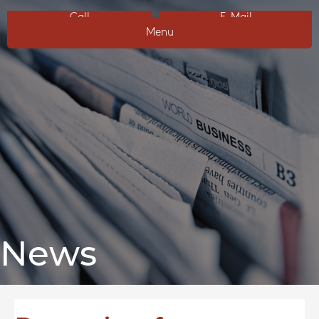
Call
E-Mail
Menu
News