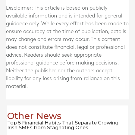
Disclaimer: This article is based on publicly
available information and is intended for general
guidance only. While every effort has been made to
ensure accuracy at the time of publication, details
may change and errors may occur. This content
does not constitute financial, legal or professional
advice. Readers should seek appropriate
professional guidance before making decisions.
Neither the publisher nor the authors accept
liability for any loss arising from reliance on this
material.
Other News
Top 5 Financial Habits That Separate Growing
Irish SMEs from Stagnating Ones