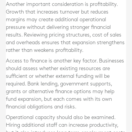
Another important consideration is profitability.
Growth that increases turnover but reduces
margins may create additional operational
pressure without delivering stronger financial
results. Reviewing pricing structures, cost of sales
and overheads ensures that expansion strengthens
rather than weakens profitability.
Access to finance is another key factor. Businesses
should assess whether existing resources are
sufficient or whether external funding will be
required. Bank lending, government supports,
grants or alternative finance options may help
fund expansion, but each comes with its own
financial obligations and risks.
Operational capacity should also be examined.
Hiring additional staff can increase productivity,