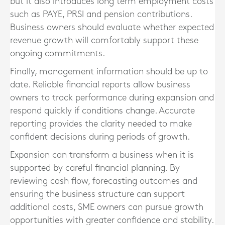
but it also introduces long term employment costs
such as PAYE, PRSI and pension contributions.
Business owners should evaluate whether expected
revenue growth will comfortably support these
ongoing commitments.
Finally, management information should be up to
date. Reliable financial reports allow business
owners to track performance during expansion and
respond quickly if conditions change. Accurate
reporting provides the clarity needed to make
confident decisions during periods of growth.
Expansion can transform a business when it is
supported by careful financial planning. By
reviewing cash flow, forecasting outcomes and
ensuring the business structure can support
additional costs, SME owners can pursue growth
opportunities with greater confidence and stability.