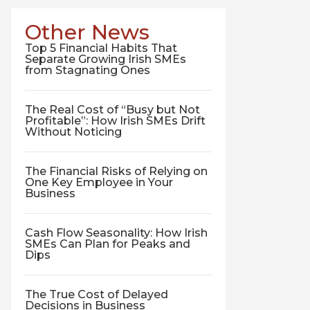
Other News
Top 5 Financial Habits That
Separate Growing Irish SMEs
from Stagnating Ones
The Real Cost of “Busy but Not
Profitable”: How Irish SMEs Drift
Without Noticing
The Financial Risks of Relying on
One Key Employee in Your
Business
Cash Flow Seasonality: How Irish
SMEs Can Plan for Peaks and
Dips
The True Cost of Delayed
Decisions in Business