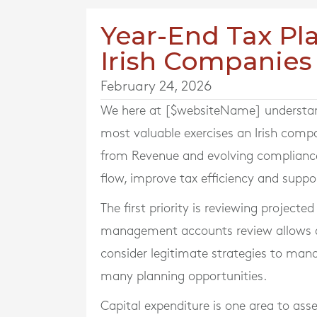
Year-End Tax Pla
Irish Companies
February 24, 2026
We here at [$websiteName] understand 
most valuable exercises an Irish comp
from Revenue and evolving compliance
flow, improve tax efficiency and supp
The first priority is reviewing projecte
management accounts review allows dir
consider legitimate strategies to man
many planning opportunities.
Capital expenditure is one area to asse