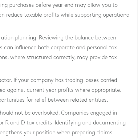
fying purchases before year end may allow you to
can reduce taxable profits while supporting operational
ration planning. Reviewing the balance between
ns can influence both corporate and personal tax
ons, where structured correctly, may provide tax
actor. If your company has trading losses carried
ied against current year profits where appropriate.
tunities for relief between related entities.
should not be overlooked. Companies engaged in
for R and D tax credits. Identifying and documenting
trengthens your position when preparing claims.