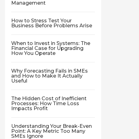
Management
How to Stress Test Your
Business Before Problems Arise
When to Invest in Systems: The
Financial Case for Upgrading
How You Operate
Why Forecasting Fails in SMEs
and How to Make It Actually
Useful
The Hidden Cost of Inefficient
Processes: How Time Loss
Impacts Profit
Understanding Your Break-Even
Point: A Key Metric Too Many
SMEs Ignore