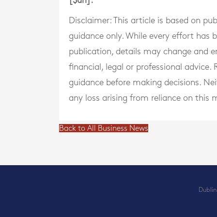
[$url].
Disclaimer: This article is based on pu
guidance only. While every effort has
publication, details may change and e
financial, legal or professional advice
guidance before making decisions. Neith
any loss arising from reliance on this m
Back to All Business News
Dublin