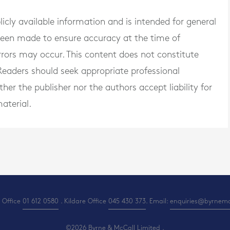
blicly available information and is intended for general
 been made to ensure accuracy at the time of
rrors may occur. This content does not constitute
. Readers should seek appropriate professional
er the publisher nor the authors accept liability for
aterial.
 Office
01 612 0580
. Kildare Office
045 430 373
. Email:
enquiries@byrnemcc
©2026 Byrne & McCall Limited .