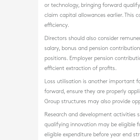
or technology, bringing forward quali
claim capital allowances earlier. This 
efficiency.
Directors should also consider remune
salary, bonus and pension contributio
positions. Employer pension contributi
efficient extraction of profits.
Loss utilisation is another important f
forward, ensure they are properly appl
Group structures may also provide oppor
Research and development activities 
qualifying innovation may be eligible 
eligible expenditure before year end s