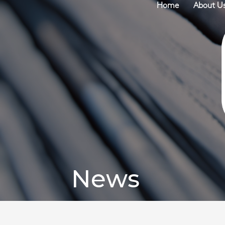
Home
About U
News