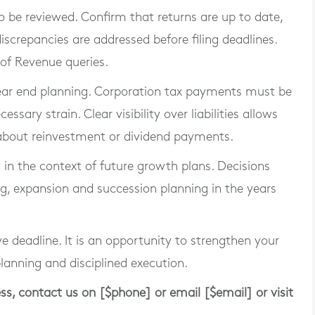
 be reviewed. Confirm that returns are up to date,
iscrepancies are addressed before filing deadlines.
 of Revenue queries.
year end planning. Corporation tax payments must be
sary strain. Clear visibility over liabilities allows
 about reinvestment or dividend payments.
gy in the context of future growth plans. Decisions
g, expansion and succession planning in the years
e deadline. It is an opportunity to strengthen your
planning and disciplined execution.
ess, contact us on [$phone] or email [$email] or visit