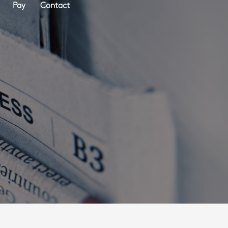
Pay
Contact