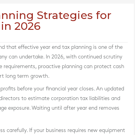
nning Strategies for
 in 2026
that effective year end tax planning is one of the
any can undertake. In 2026, with continued scrutiny
 requirements, proactive planning can protect cash
ort long term growth.
d profits before your financial year closes. An updated
ectors to estimate corporation tax liabilities and
age exposure. Waiting until after year end removes
ss carefully. If your business requires new equipment