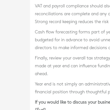
VAT and payroll compliance should also
reconciliations are complete and any d
Strong record keeping reduces the risk
Cash flow forecasting forms part of 
budgeted for in advance to avoid unneces
directors to make informed decisions
Finally, review your overall tax strate
made at year end can influence fundin
ahead.
Year end is not simply an administrativ
financial position through thoughtful 
If you would like to discuss your busin