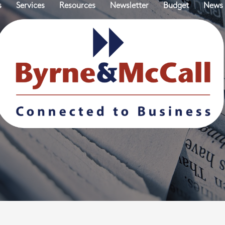
s
Services
Resources
Newsletter
Budget
News