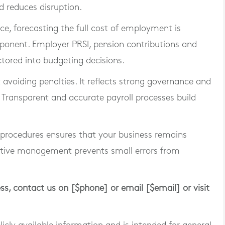
d reduces disruption.
ce, forecasting the full cost of employment is
mponent. Employer PRSI, pension contributions and
tored into budgeting decisions.
 avoiding penalties. It reflects strong governance and
 Transparent and accurate payroll processes build
 procedures ensures that your business remains
active management prevents small errors from
ess, contact us on [$phone] or email [$email] or visit