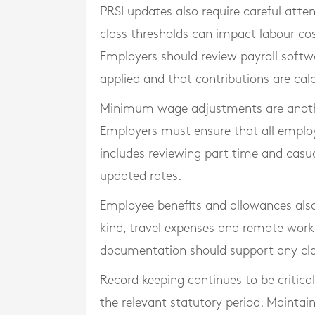
PRSI updates also require careful atte
class thresholds can impact labour cos
Employers should review payroll softwa
applied and that contributions are cal
Minimum wage adjustments are another
Employers must ensure that all employe
includes reviewing part time and casu
updated rates.
Employee benefits and allowances also
kind, travel expenses and remote work
documentation should support any cla
Record keeping continues to be critical
the relevant statutory period. Maintain