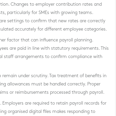
ntion. Changes to employer contribution rates and
ts, particularly for SMEs with growing teams.
re settings to confirm that new rates are correctly
culated accurately for different employee categories.
 factor that can influence payroll planning.
es are paid in line with statutory requirements. This
al staff arrangements to confirm compliance with
 remain under scrutiny. Tax treatment of benefits in
ing allowances must be handled correctly. Proper
ims or reimbursements processed through payroll.
. Employers are required to retain payroll records for
ing organised digital files makes responding to