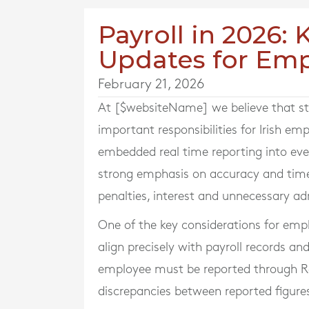
Payroll in 2026:
Updates for Emp
February 21, 2026
At [$websiteName] we believe that sta
important responsibilities for Irish em
embedded real time reporting into eve
strong emphasis on accuracy and timel
penalties, interest and unnecessary ad
One of the key considerations for empl
align precisely with payroll records
employee must be reported through Re
discrepancies between reported figure