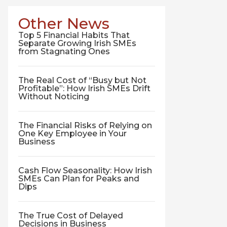
Other News
Top 5 Financial Habits That
Separate Growing Irish SMEs
from Stagnating Ones
The Real Cost of “Busy but Not
Profitable”: How Irish SMEs Drift
Without Noticing
The Financial Risks of Relying on
One Key Employee in Your
Business
Cash Flow Seasonality: How Irish
SMEs Can Plan for Peaks and
Dips
The True Cost of Delayed
Decisions in Business