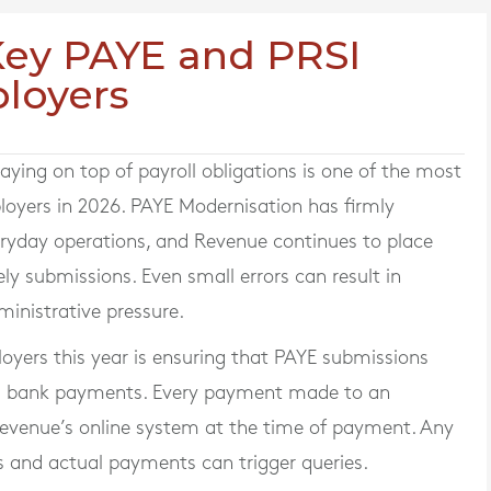
 Key PAYE and PRSI
loyers
ying on top of payroll obligations is one of the most
ployers in 2026. PAYE Modernisation has firmly
ryday operations, and Revenue continues to place
y submissions. Even small errors can result in
ministrative pressure.
oyers this year is ensuring that PAYE submissions
 and bank payments. Every payment made to an
venue’s online system at the time of payment. Any
s and actual payments can trigger queries.