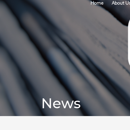
Home
About U
News