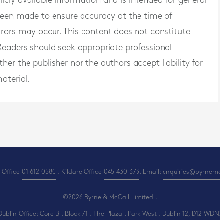
blicly available information and is intended for general
 been made to ensure accuracy at the time of
rrors may occur. This content does not constitute
. Readers should seek appropriate professional
er the publisher nor the authors accept liability for
aterial.
 Office
01 612 0580
. Kildare Office
045 430 373
. Email:
enquiries@byrnemcc
©2026 Byrne & McCall Limited .
Dublin Office: Core B . Block 71 . The Plaza . Park West . Dublin 12, D12 WDN