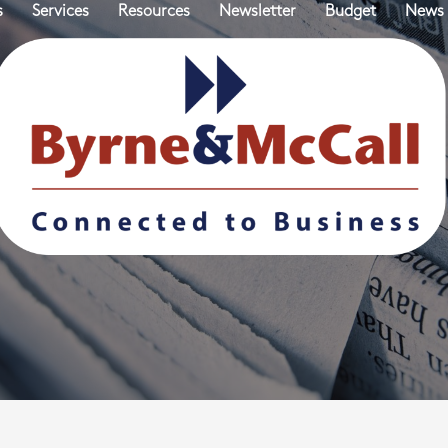
s
Services
Resources
Newsletter
Budget
News