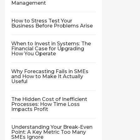
Management
How to Stress Test Your
Business Before Problems Arise
When to Invest in Systems: The
Financial Case for Upgrading
How You Operate
Why Forecasting Fails in SMEs
and How to Make It Actually
Useful
The Hidden Cost of Inefficient
Processes: How Time Loss
Impacts Profit
Understanding Your Break-Even
Point: A Key Metric Too Many
SMEs Ignore