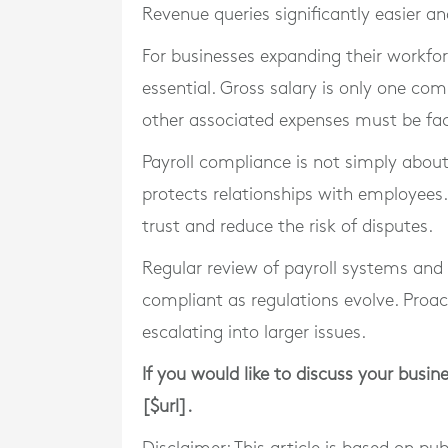
Revenue queries significantly easier an
For businesses expanding their workfor
essential. Gross salary is only one co
other associated expenses must be fac
Payroll compliance is not simply about
protects relationships with employees.
trust and reduce the risk of disputes.
Regular review of payroll systems and
compliant as regulations evolve. Pro
escalating into larger issues.
If you would like to discuss your busin
[$url].