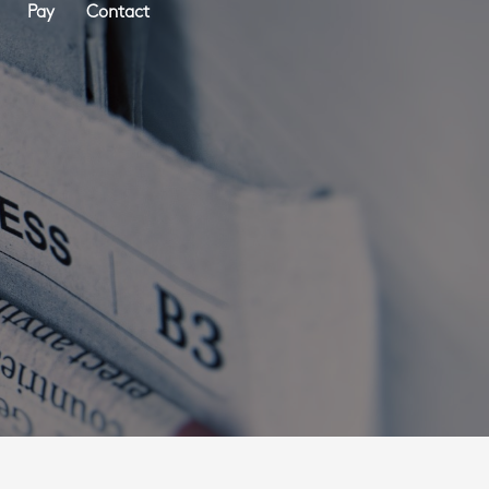
Pay
Contact