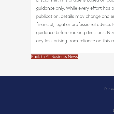
Disclaimer: This article is based on pu
guidance only. While every effort has
publication, details may change and e
financial, legal or professional advice
guidance before making decisions. Neith
any loss arising from reliance on this m
Back to All Business News
Dublin