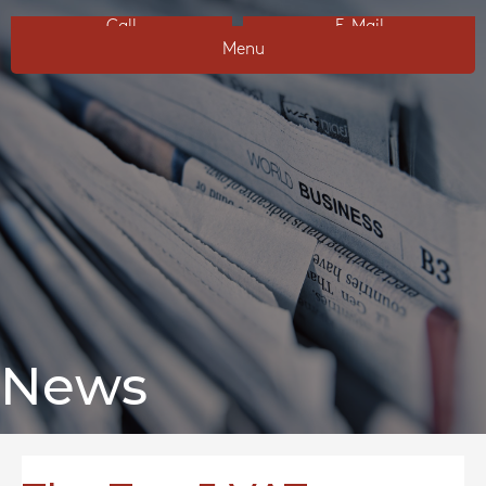
Call
E-Mail
Menu
News