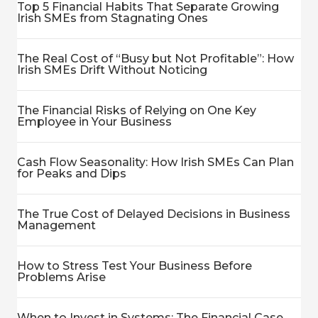
Top 5 Financial Habits That Separate Growing
Irish SMEs from Stagnating Ones
The Real Cost of “Busy but Not Profitable”: How
Irish SMEs Drift Without Noticing
The Financial Risks of Relying on One Key
Employee in Your Business
Cash Flow Seasonality: How Irish SMEs Can Plan
for Peaks and Dips
The True Cost of Delayed Decisions in Business
Management
How to Stress Test Your Business Before
Problems Arise
When to Invest in Systems: The Financial Case