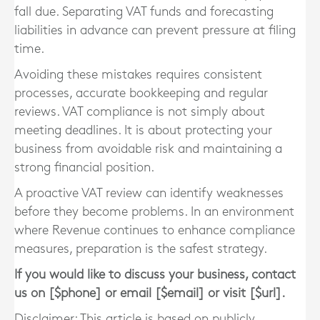
fall due. Separating VAT funds and forecasting
liabilities in advance can prevent pressure at filing
time.
Avoiding these mistakes requires consistent
processes, accurate bookkeeping and regular
reviews. VAT compliance is not simply about
meeting deadlines. It is about protecting your
business from avoidable risk and maintaining a
strong financial position.
A proactive VAT review can identify weaknesses
before they become problems. In an environment
where Revenue continues to enhance compliance
measures, preparation is the safest strategy.
If you would like to discuss your business, contact
us on [$phone] or email [$email] or visit [$url].
Disclaimer: This article is based on publicly