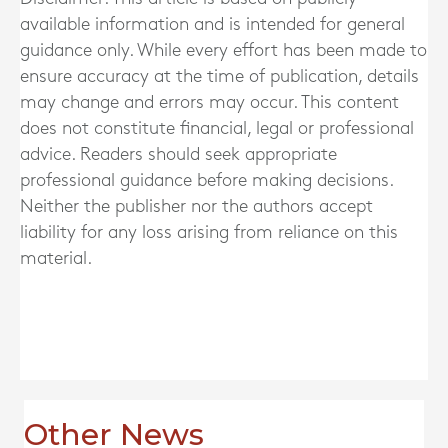
available information and is intended for general
guidance only. While every effort has been made to
ensure accuracy at the time of publication, details
may change and errors may occur. This content
does not constitute financial, legal or professional
advice. Readers should seek appropriate
professional guidance before making decisions.
Neither the publisher nor the authors accept
liability for any loss arising from reliance on this
material.
Other News