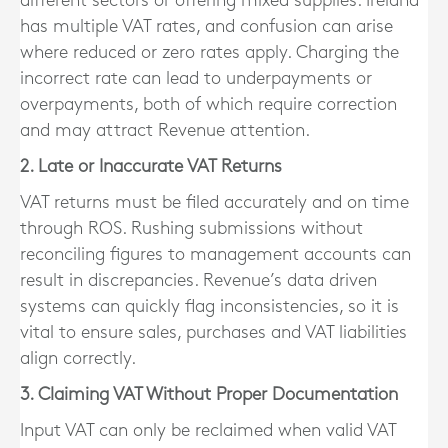
different sectors or offering mixed supplies. Ireland
has multiple VAT rates, and confusion can arise
where reduced or zero rates apply. Charging the
incorrect rate can lead to underpayments or
overpayments, both of which require correction
and may attract Revenue attention.
2. Late or Inaccurate VAT Returns
VAT returns must be filed accurately and on time
through ROS. Rushing submissions without
reconciling figures to management accounts can
result in discrepancies. Revenue’s data driven
systems can quickly flag inconsistencies, so it is
vital to ensure sales, purchases and VAT liabilities
align correctly.
3. Claiming VAT Without Proper Documentation
Input VAT can only be reclaimed when valid VAT