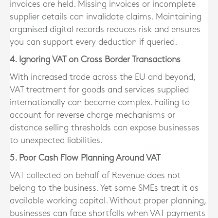
invoices are held. Missing invoices or incomplete
supplier details can invalidate claims. Maintaining
organised digital records reduces risk and ensures
you can support every deduction if queried.
4. Ignoring VAT on Cross Border Transactions
With increased trade across the EU and beyond,
VAT treatment for goods and services supplied
internationally can become complex. Failing to
account for reverse charge mechanisms or
distance selling thresholds can expose businesses
to unexpected liabilities.
5. Poor Cash Flow Planning Around VAT
VAT collected on behalf of Revenue does not
belong to the business. Yet some SMEs treat it as
available working capital. Without proper planning,
businesses can face shortfalls when VAT payments