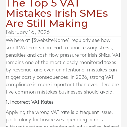
The Top 5 VAT
Mistakes Irish SMEs
Are Still Making
February 16, 2026
We here at [$websiteName] regularly see how
small VAT errors can lead to unnecessary stress,
penalties and cash flow pressure for Irish SMEs. VAT
remains one of the most closely monitored taxes
by Revenue, and even unintentional mistakes can
trigger costly consequences. In 2026, strong VAT
compliance is more important than ever. Here are
five common mistakes businesses should avoid.
1. Incorrect VAT Rates
Applying the wrong VAT rate is a frequent issue,
particularly for businesses operating across