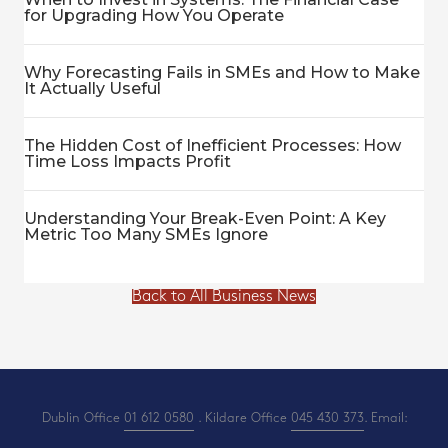
for Upgrading How You Operate
Why Forecasting Fails in SMEs and How to Make
It Actually Useful
The Hidden Cost of Inefficient Processes: How
Time Loss Impacts Profit
Understanding Your Break-Even Point: A Key
Metric Too Many SMEs Ignore
Back to All Business News
Dublin Office
01 612 0580
. Kildare Office
045 430 373
. Email: